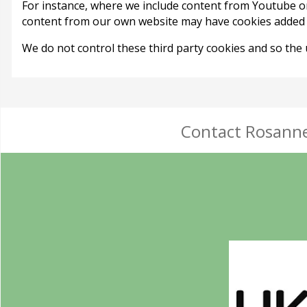
For instance, where we include content from Youtube o
content from our own website may have cookies added f
We do not control these third party cookies and so the
Contact Rosanne