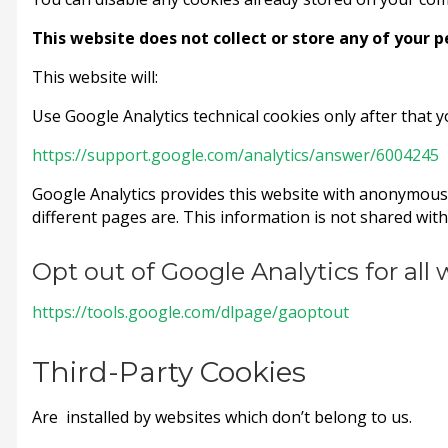
This website does not collect or store any of your 
This website will:
Use Google Analytics technical cookies only after that 
https://support.google.com/analytics/answer/6004245
Google Analytics provides this website with anonymous 
different pages are. This information is not shared with 
Opt out of Google Analytics for all
https://tools.google.com/dlpage/gaoptout
Third-Party Cookies
Are installed by websites which don’t belong to us.