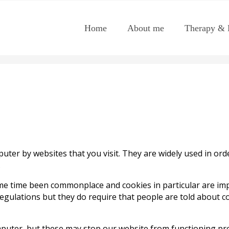
Home
About me
Therapy & 
puter by websites that you visit. They are widely used in or
.
me time been commonplace and cookies in particular are impo
Regulations but they do require that people are told about co
mputer, but these may stop our website from functioning pro