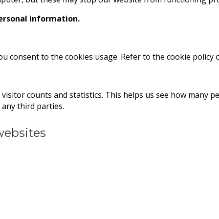
personal information.
you consent to the cookies usage. Refer to the cookie policy
visitor counts and statistics. This helps us see how many 
any third parties.
 websites