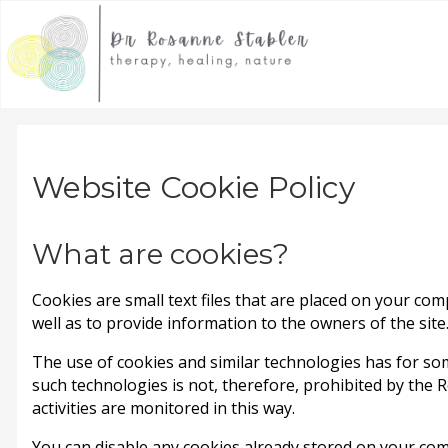
Website Cookie Policy
What are cookies?
Cookies are small text files that are placed on your com
well as to provide information to the owners of the site
The use of cookies and similar technologies has for so
such technologies is not, therefore, prohibited by the 
activities are monitored in this way.
You can disable any cookies already stored on your co