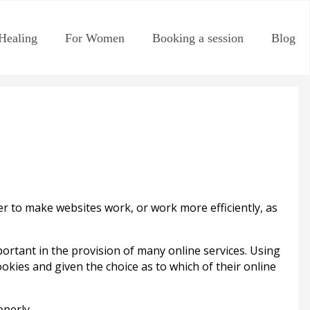
Healing
For Women
Booking a session
Blog
der to make websites work, or work more efficiently, as
rtant in the provision of many online services. Using
okies and given the choice as to which of their online
perly.