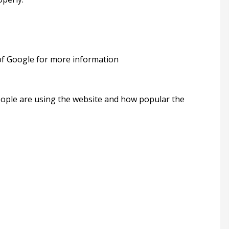
 of Google for more information
people are using the website and how popular the