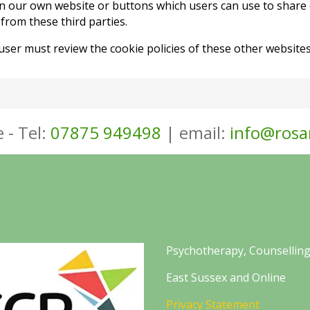
n our own website or buttons which users can use to share 
rom these third parties.
 user must review the cookie policies of these other websi
 - Tel:
07875 949498
| email:
info@rosa
Psychotherapy, Counselling
East Sussex and Online
Privacy Statement