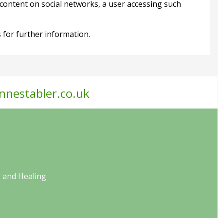
content on social networks, a user accessing such
tes for further information.
nnestabler.co.uk
 and Healing