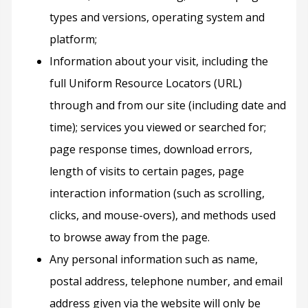
types and versions, operating system and
platform;
Information about your visit, including the
full Uniform Resource Locators (URL)
through and from our site (including date and
time); services you viewed or searched for;
page response times, download errors,
length of visits to certain pages, page
interaction information (such as scrolling,
clicks, and mouse-overs), and methods used
to browse away from the page.
Any personal information such as name,
postal address, telephone number, and email
address given via the website will only be