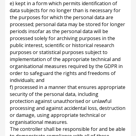
e) kept in a form which permits identification of
data subjects for no longer than is necessary for
the purposes for which the personal data are
processed; personal data may be stored for longer
periods insofar as the personal data will be
processed solely for archiving purposes in the
public interest, scientific or historical research
purposes or statistical purposes subject to
implementation of the appropriate technical and
organisational measures required by the GDPR in
order to safeguard the rights and freedoms of
individuals; and
f) processed in a manner that ensures appropriate
security of the personal data, including
protection against unauthorised or unlawful
processing and against accidental loss, destruction
or damage, using appropriate technical or
organisational measures.
The controller shall be responsible for and be able
to demonstrate compliance with all of these