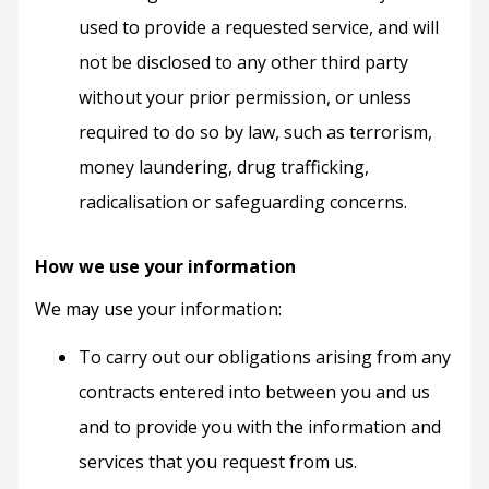
used to provide a requested service, and will
not be disclosed to any other third party
without your prior permission, or unless
required to do so by law, such as terrorism,
money laundering, drug trafficking,
radicalisation or safeguarding concerns.
How we use your information
We may use your information:
To carry out our obligations arising from any
contracts entered into between you and us
and to provide you with the information and
services that you request from us.