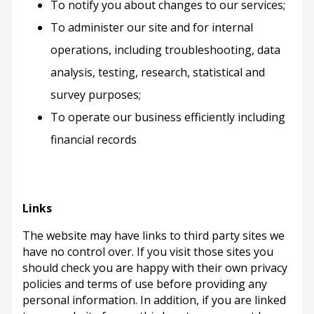
To notify you about changes to our services;
To administer our site and for internal
operations, including troubleshooting, data
analysis, testing, research, statistical and
survey purposes;
To operate our business efficiently including
financial records
Links
The website may have links to third party sites we
have no control over. If you visit those sites you
should check you are happy with their own privacy
policies and terms of use before providing any
personal information. In addition, if you are linked