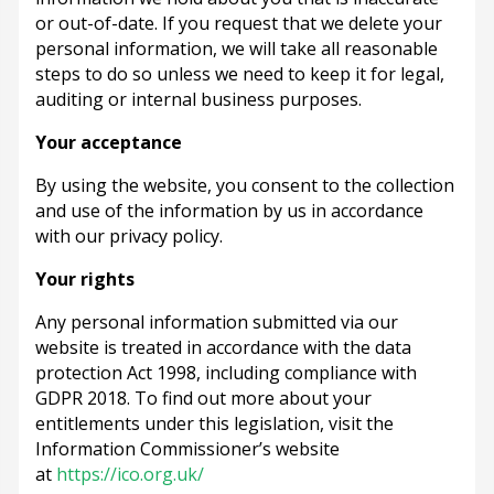
or out-of-date. If you request that we delete your
personal information, we will take all reasonable
steps to do so unless we need to keep it for legal,
auditing or internal business purposes.
Your acceptance
By using the website, you consent to the collection
and use of the information by us in accordance
with our privacy policy.
Your rights
Any personal information submitted via our
website is treated in accordance with the data
protection Act 1998, including compliance with
GDPR 2018. To find out more about your
entitlements under this legislation, visit the
Information Commissioner’s website
at
https://ico.org.uk/