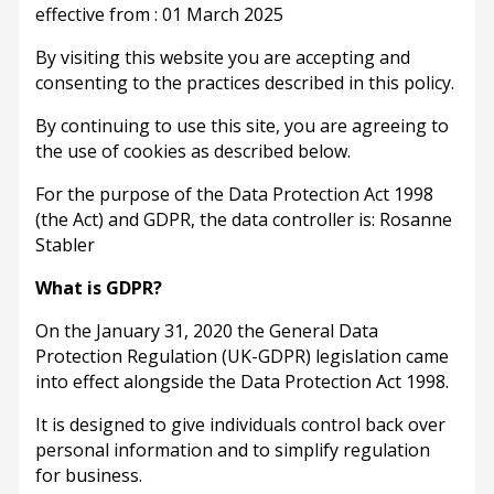
effective from : 01 March 2025
By visiting this website you are accepting and
consenting to the practices described in this policy.
By continuing to use this site, you are agreeing to
the use of cookies as described below.
For the purpose of the Data Protection Act 1998
(the Act) and GDPR, the data controller is: Rosanne
Stabler
What is GDPR?
On the January 31, 2020 the General Data
Protection Regulation (UK-GDPR) legislation came
into effect alongside the Data Protection Act 1998.
It is designed to give individuals control back over
personal information and to simplify regulation
for business.