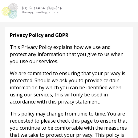
Privacy Policy and GDPR
This Privacy Policy explains how we use and
protect any information that you give to us when
you use our services.
We are committed to ensuring that your privacy is
protected. Should we ask you to provide certain
information by which you can be identified when
using our services, this will only be used in
accordance with this privacy statement.
This policy may change from time to time. You are
requested to please check this page to ensure that
you continue to be comfortable with the measures
that we take to protect your privacy. This policy is