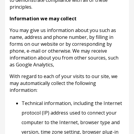
principles.
Information we may collect
You may give us information about you such as
name, address and phone number, by filling in
forms on our website or by corresponding by
phone, e-mail or otherwise. We may receive
information about you from other sources, such
as Google Analytics,
With regard to each of your visits to our site, we
may automatically collect the following
information:
Technical information, including the Internet
protocol (IP) address used to connect your
computer to the Internet, browser type and
version, time zone setting, browser plug-in