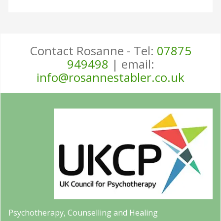
Contact Rosanne - Tel:
07875
949498
| email:
info@rosannestabler.co.uk
Psychotherapy, Counselling and Healing