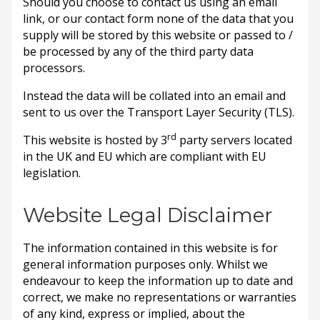
Should you choose to contact us using an email
link, or our contact form none of the data that you
supply will be stored by this website or passed to /
be processed by any of the third party data
processors.
Instead the data will be collated into an email and
sent to us over the Transport Layer Security (TLS).
rd
This website is hosted by 3
party servers located
in the UK and EU which are compliant with EU
legislation.
Website Legal Disclaimer
The information contained in this website is for
general information purposes only. Whilst we
endeavour to keep the information up to date and
correct, we make no representations or warranties
of any kind, express or implied, about the