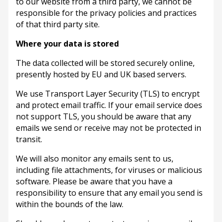
to our website from a third party, we cannot be
responsible for the privacy policies and practices
of that third party site.
Where your data is stored
The data collected will be stored securely online,
presently hosted by EU and UK based servers.
We use Transport Layer Security (TLS) to encrypt
and protect email traffic. If your email service does
not support TLS, you should be aware that any
emails we send or receive may not be protected in
transit.
We will also monitor any emails sent to us,
including file attachments, for viruses or malicious
software. Please be aware that you have a
responsibility to ensure that any email you send is
within the bounds of the law.