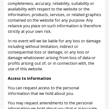
completeness, accuracy, reliability, suitability or
availability with respect to the website or the
information, products, services, or related graphics
contained on the website for any purpose. Any
reliance you place on such information is therefore
strictly at your own risk.
In no event will we be liable for any loss or damage
including without limitation, indirect or
consequential loss or damage, or any loss or
damage whatsoever arising from loss of data or
profits arising out of, or in connection with, the
use of this website.
Access to information
You can request access to the personal
information that we hold about you.
You may request amendments to the personal
information we hold about you that is inaccurate