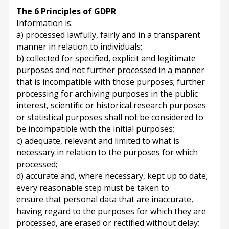
The 6 Principles of GDPR
Information is:
a) processed lawfully, fairly and in a transparent
manner in relation to individuals;
b) collected for specified, explicit and legitimate
purposes and not further processed in a manner
that is incompatible with those purposes; further
processing for archiving purposes in the public
interest, scientific or historical research purposes
or statistical purposes shall not be considered to
be incompatible with the initial purposes;
c) adequate, relevant and limited to what is
necessary in relation to the purposes for which
processed;
d) accurate and, where necessary, kept up to date;
every reasonable step must be taken to
ensure that personal data that are inaccurate,
having regard to the purposes for which they are
processed, are erased or rectified without delay;